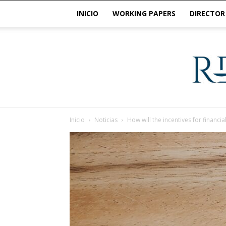
INICIO
WORKING PAPERS
DIRECTOR
Inicio
Noticias
How will the incentives for financia