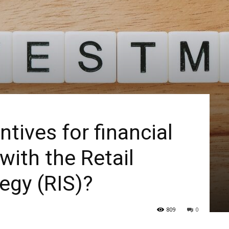
ntives for financial
with the Retail
egy (RIS)?
809
0