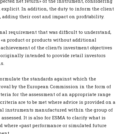
xpected net return» of the instrument, considering
explicit. In addition, the duty to inform the client
, adding their cost and impact on profitability.
l requirement that was difficult to understand,
 «a product or products without additional
 achievement of the client’s investment objectives
 originally intended to provide retail investors
s.
 formulate the standards against which the
roval by the European Commission in the form of
iteria for the assessment of an appropriate range
criteria are to be met where advice is provided on a
al instruments manufactured within the group of
assessed. It is also for ESMA to clarify what is
d where «past performance or simulated future
ment.