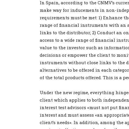
In Spain, according to the CNMV’s current
make way for inducements in non-indepe
requirements must be met: 1) Enhance the
range of financial instruments with an 
links to the distributor; 2) Conduct an o
access to a wide range of financial instr
value to the investor such as informatio
decisions or empower the client to moni
instruments without close links to the d
alternatives to be offered in each catego
of the total products offered. This is a
Under the new regime, everything hinges o
client which applies to both independen
interest test advisors «must not put finan
interest and must assess «an appropriate
client’s needs». In addition, among the