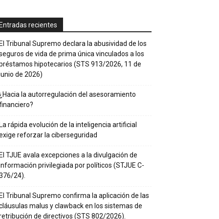
Entradas recientes
El Tribunal Supremo declara la abusividad de los
seguros de vida de prima única vinculados a los
préstamos hipotecarios (STS 913/2026, 11 de
junio de 2026)
¿Hacia la autorregulación del asesoramiento
financiero?
La rápida evolución de la inteligencia artificial
exige reforzar la ciberseguridad
El TJUE avala excepciones a la divulgación de
información privilegiada por políticos (STJUE C-
376/24).
El Tribunal Supremo confirma la aplicación de las
cláusulas malus y clawback en los sistemas de
retribución de directivos (STS 802/2026).