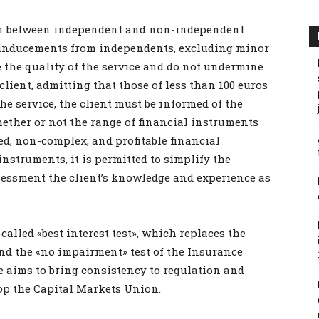
ion between independent and non-independent
g inducements from independents, excluding minor
the quality of the service and do not undermine
e client, admitting that those of less than 100 euros
the service, the client must be informed of the
ether or not the range of financial instruments
ed, non-complex, and profitable financial
instruments, it is permitted to simplify the
ssessment the client’s knowledge and experience as
called «best interest test», which replaces the
nd the «no impairment» test of the Insurance
re aims to bring consistency to regulation and
op the Capital Markets Union.