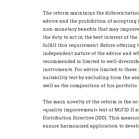
The reform maintains the differentiat
advice and the prohibition of acceptin
non-monetary benefits that may improve 
the duty to act in the best interest of th
fulfill this requirement. Before offering 
independent nature of the advice and wh
recommended is limited to well-diversifi
instruments. For advice limited to these 
suitability test by excluding from the a
well as the composition of his portfolio.
The main novelty of the reform is the so-
«quality improvement» test of MiFID II a
Distribution Directive (IDD). This measu
ensure harmonized application to devel