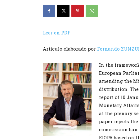
Leer en PDF
Artículo elaborado por
Fernando ZUNZU
In the framework 
European Parliam
amending the Mi
distribution. Th
report of 10 Jan
Monetary Affairs
at the plenary s
paper rejects the
commission ban 
EIOPA based on t