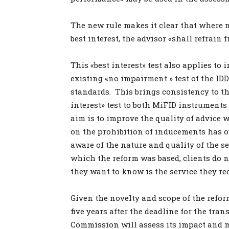
The new rule makes it clear that where no
best interest, the advisor «shall refrai
This «best interest» test also applies t
existing «no impairment » test of the IDD.
standards. This brings consistency to t
interest» test to both MiFID instrument
aim is to improve the quality of advice w
on the prohibition of inducements has o
aware of the nature and quality of the s
which the reform was based, clients do 
they want to know is the service they rec
Given the novelty and scope of the reform
five years after the deadline for the tra
Commission will assess its impact and may