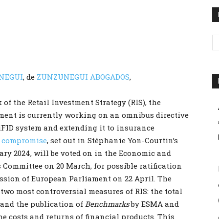
NEGUI
, de
ZUNZUNEGUI ABOGADOS
,
of the Retail Investment Strategy (RIS), the
ent is currently working on an omnibus directive
FID system and extending it to insurance
e
compromise
, set out in Stéphanie Yon-Courtin’s
uary 2024, will be voted on in the Economic and
 Committee on 20 March, for possible ratification
ession of European Parliament on 22 April. The
 two most controversial measures of RIS: the total
and the publication of
Benchmarks
by ESMA and
he costs and returns of financial products. This