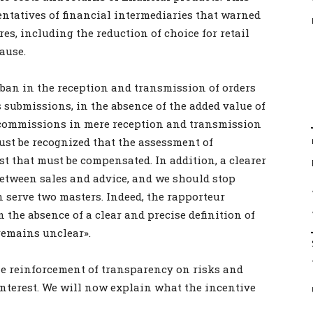
entatives of financial intermediaries that warned
res, including the reduction of choice for retail
ause.
ban in the reception and transmission of orders
its submissions, in the absence of the added value of
ow commissions in mere reception and transmission
must be recognized that the assessment of
st that must be compensated. In addition, a clearer
etween sales and advice, and we should stop
n serve two masters. Indeed, the rapporteur
the absence of a clear and precise definition of
 remains unclear».
he reinforcement of transparency on risks and
 interest. We will now explain what the incentive