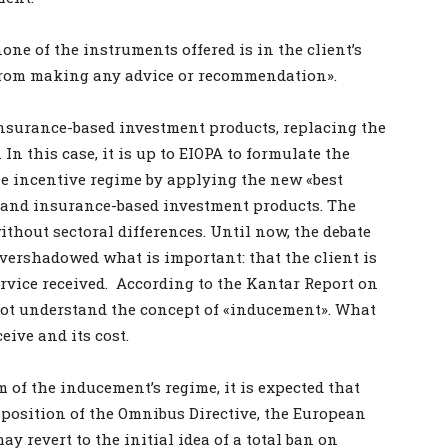
ne of the instruments offered is in the client’s
n from making any advice or recommendation».
o insurance-based investment products, replacing the
 In this case, it is up to EIOPA to formulate the
he incentive regime by applying the new «best
s and insurance-based investment products. The
ithout sectoral differences. Until now, the debate
vershadowed what is important: that the client is
ervice received. According to the Kantar Report on
not understand the concept of «inducement». What
eive and its cost.
 of the inducement’s regime, it is expected that
nsposition of the Omnibus Directive, the European
 revert to the initial idea of a total ban on