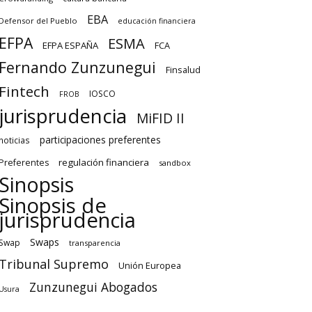
EBA
Defensor del Pueblo
educación financiera
EFPA
ESMA
EFPA ESPAÑA
FCA
Fernando Zunzunegui
Finsalud
Fintech
IOSCO
FROB
jurisprudencia
MiFID II
participaciones preferentes
noticias
regulación financiera
Preferentes
sandbox
Sinopsis
Sinopsis de
jurisprudencia
Swaps
Swap
transparencia
Tribunal Supremo
Unión Europea
Zunzunegui Abogados
Usura