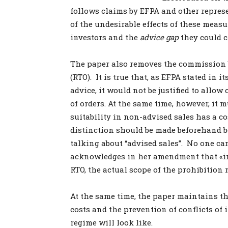
follows claims by EFPA and other repres
of the undesirable effects of these measu
investors and the
advice gap
they could c
The paper also removes the commission 
(RTO). It is true that, as EFPA stated in 
advice, it would not be justified to all
of orders. At the same time, however, it 
suitability in non-advised sales has a co
distinction should be made beforehand b
talking about “advised sales”. No one ca
acknowledges in her amendment that «in 
RTO, the actual scope of the prohibition
At the same time, the paper maintains t
costs and the prevention of conflicts of
regime will look like.