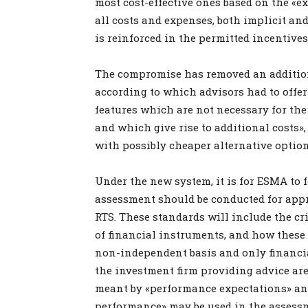
most cost-effective ones based on the «e
all costs and expenses, both implicit and 
is reinforced in the permitted incentives
The compromise has removed an additiona
according to which advisors had to offer
features which are not necessary for the
and which give rise to additional costs»,
with possibly cheaper alternative option
Under the new system, it is for ESMA to
assessment should be conducted for app
RTS. These standards will include the cr
of financial instruments, and how these 
non-independent basis and only financi
the investment firm providing advice are 
meant by «performance expectations» an
performance» may be used in the assess