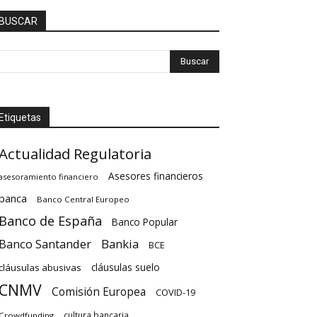
BUSCAR
Etiquetas
Actualidad Regulatoria
Asesores financieros
asesoramiento financiero
banca
Banco Central Europeo
Banco de España
Banco Popular
Banco Santander
Bankia
BCE
cláusulas suelo
cláusulas abusivas
CNMV
Comisión Europea
COVID-19
cultura bancaria
Crowdfunding