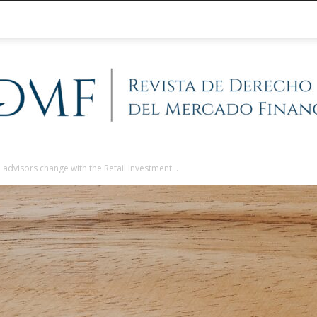
l advisors change with the Retail Investment...
@RegFinanciera