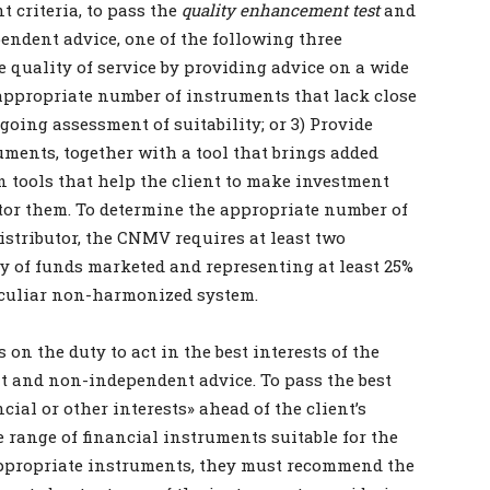
 criteria, to pass the
quality enhancement test
and
ndent advice, one of the following three
 quality of service by providing advice on a wide
appropriate number of instruments that lack close
ngoing assessment of suitability; or 3) Provide
uments, together with a tool that brings added
n tools that help the client to make investment
tor them. To determine the appropriate number of
istributor, the CNMV requires at least two
ry of funds marketed and representing at least 25%
 peculiar non-harmonized system.
n the duty to act in the best interests of the
t and non-independent advice. To pass the best
cial or other interests» ahead of the client’s
 range of financial instruments suitable for the
 appropriate instruments, they must recommend the