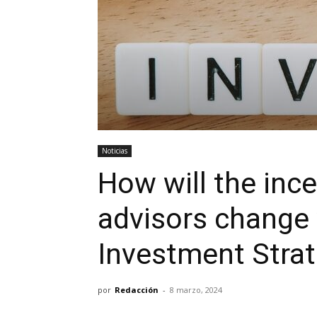
Noticias
How will the ince
advisors change 
Investment Strat
por
Redacción
-
8 marzo, 2024